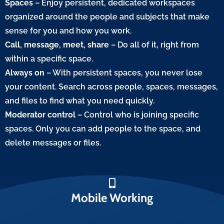
Spaces
– Enjoy persistent, dedicated workspaces
organized around the people and subjects that make
sense for you and how you work.
Call, message, meet, share
– Do all of it, right from
within a specific space.
Always on
– With persistent spaces, you never lose
your content. Search across people, spaces, messages,
and files to find what you need quickly.
Moderator control
– Control who is joining specific
spaces. Only you can add people to the space, and
delete messages or files.
Mobile Working