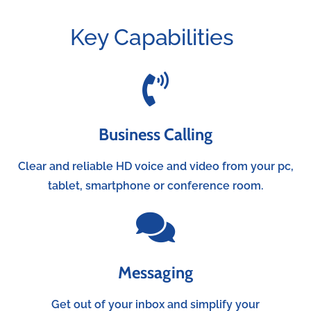
Key Capabilities
Business Calling
Clear and reliable HD voice and video from your pc,
tablet, smartphone or conference room.
Messaging
Get out of your inbox and simplify your