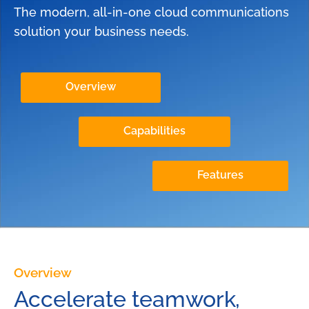
The modern, all-in-one cloud communications
solution your business needs.
Overview
Capabilities
Features
Overview
Accelerate teamwork,