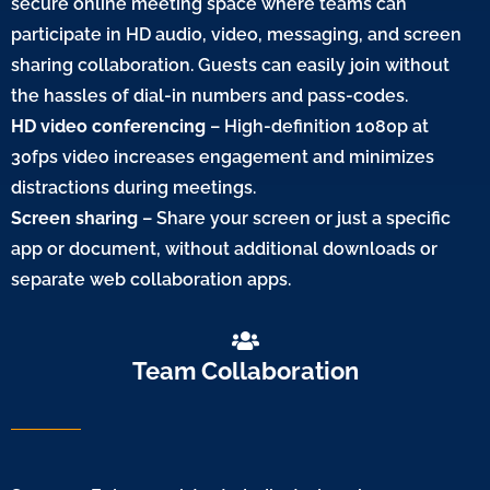
secure online meeting space where teams can
participate in HD audio, video, messaging, and screen
sharing collaboration. Guests can easily join without
the hassles of dial-in numbers and pass-codes.
HD video conferencing
– High-definition 1080p at
30fps video increases engagement and minimizes
distractions during meetings.
Screen sharing
– Share your screen or just a specific
app or document, without additional downloads or
separate web collaboration apps.
Team Collaboration