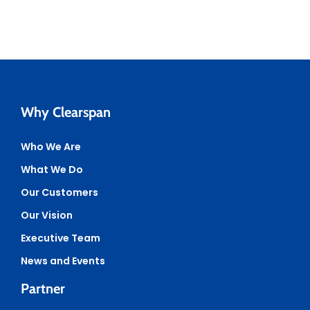
Why Clearspan
Who We Are
What We Do
Our Customers
Our Vision
Executive Team
News and Events
Partner