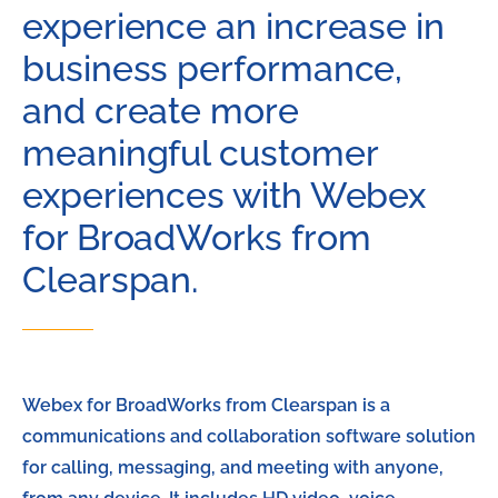
experience an increase in
business performance,
and create more
meaningful customer
experiences with Webex
for BroadWorks from
Clearspan.
Webex for BroadWorks from Clearspan is a
communications and collaboration software solution
for calling, messaging, and meeting with anyone,