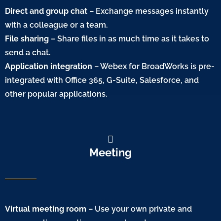
Direct and group chat
– Exchange messages instantly
with a colleague or a team.
File sharing
– Share files in as much time as it takes to
send a chat.
Application integration
– Webex for BroadWorks is pre-
integrated with Office 365, G-Suite, Salesforce, and
other popular applications.
Meeting
Virtual meeting room
– Use your own private and