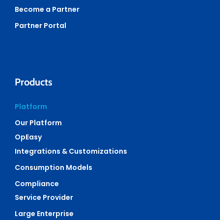
Become a Partner
Partner Portal
Products
Platform
Our Platform
OpEasy
Integrations & Customizations
Consumption Models
Compliance
Service Provider
Large Enterprise