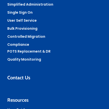
Simplified Administration
Single Sign On
User Self Service
Bulk Provisioning
Controlled Migration
Compliance
POTS Replacement & DR
Quality Monitoring
Contact Us
Resources