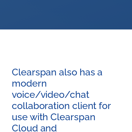
Clearspan also has a
modern
voice/video/chat
collaboration client for
use with Clearspan
Cloud and