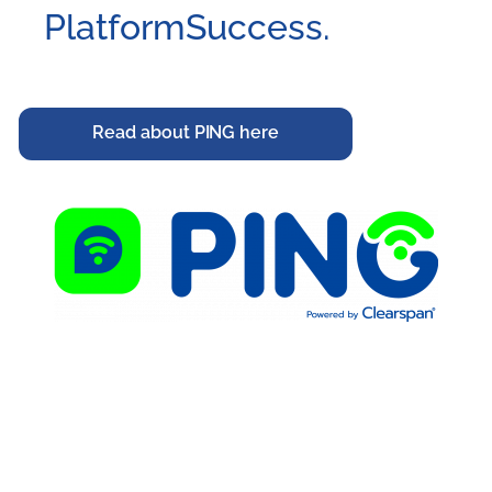
PlatformSuccess.
Read about PING here