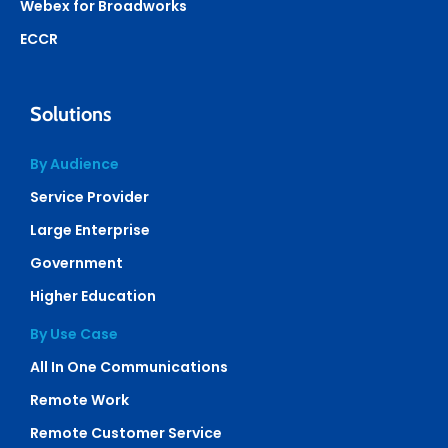
Webex for Broadworks
ECCR
Solutions
By Audience
Service Provider
Large Enterprise
Government
Higher Education
By Use Case
All In One Communications
Remote Work
Remote Customer Service