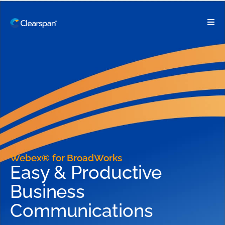
Webex® for BroadWorks
Easy & Productive
Business
Communications