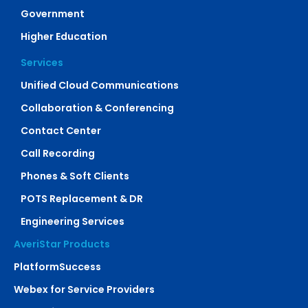
Government
Higher Education
Services
Unified Cloud Communications
Collaboration & Conferencing
Contact Center
Call Recording
Phones & Soft Clients
POTS Replacement & DR
Engineering Services
AveriStar Products
PlatformSuccess
Webex for Service Providers