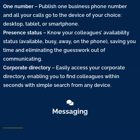
One number
– Publish one business phone number
and all your calls go to the device of your choice:
desktop, tablet, or smartphone.
Presence status
– Know your colleagues’ availability
status (available, busy, away, on the phone), saving you
time and eliminating the guesswork out of
communicating.
Corporate directory
– Easily access your corporate
directory, enabling you to find colleagues within
seconds with simple search from any device.
Messaging