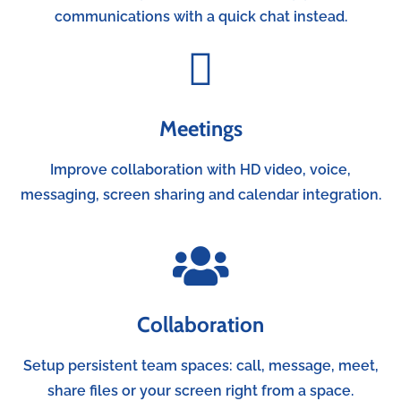
communications with a quick chat instead.
Meetings
Improve collaboration with HD video, voice,
messaging, screen sharing and calendar integration.
Collaboration
Setup persistent team spaces: call, message, meet,
share files or your screen right from a space.