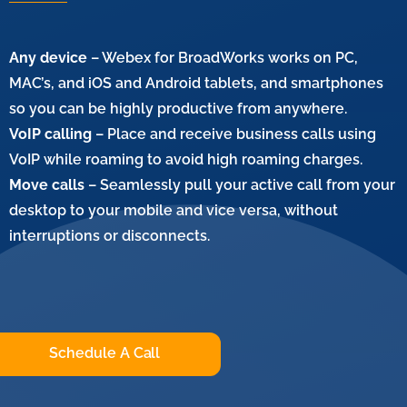
Any device
– Webex for BroadWorks works on PC,
MAC’s, and iOS and Android tablets, and smartphones
so you can be highly productive from anywhere.
VoIP calling
– Place and receive business calls using
VoIP while roaming to avoid high roaming charges.
Move calls
– Seamlessly pull your active call from your
desktop to your mobile and vice versa, without
interruptions or disconnects.
Schedule A Call