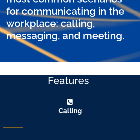
for communicating in the
workplace: calling,
messaging, and meeting.
Features
Calling