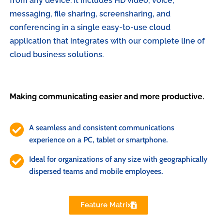
from any device. It includes HD video, voice,
messaging, file sharing, screensharing, and
conferencing in a single easy-to-use cloud
application that integrates with our complete line of
cloud business solutions.
Making communicating easier and more productive.
A seamless and consistent communications
experience on a PC, tablet or smartphone.
Ideal for organizations of any size with geographically
dispersed teams and mobile employees.
Feature Matrix