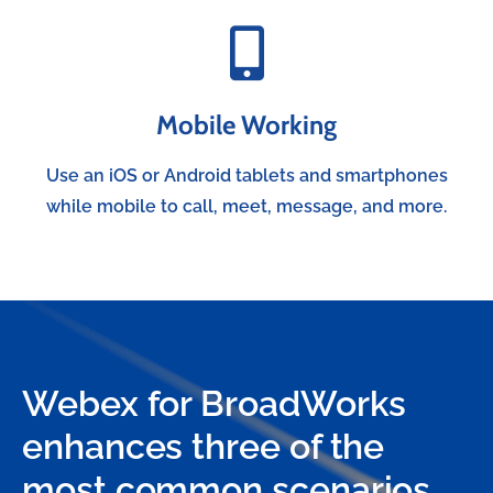
Mobile Working
Use an iOS or Android tablets and smartphones
while mobile to call, meet, message, and more.
Webex for BroadWorks
enhances three of the
most common scenarios