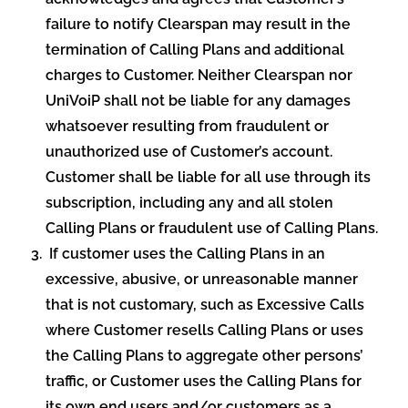
failure to notify Clearspan may result in the
termination of Calling Plans and additional
charges to Customer. Neither Clearspan nor
UniVoiP shall not be liable for any damages
whatsoever resulting from fraudulent or
unauthorized use of Customer’s account.
Customer shall be liable for all use through its
subscription, including any and all stolen
Calling Plans or fraudulent use of Calling Plans.
If customer uses the Calling Plans in an
excessive, abusive, or unreasonable manner
that is not customary, such as Excessive Calls
where Customer resells Calling Plans or uses
the Calling Plans to aggregate other persons’
traffic, or Customer uses the Calling Plans for
its own end users and/or customers as a