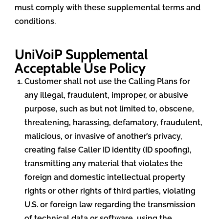
must comply with these supplemental terms and
conditions.
UniVoiP Supplemental
Acceptable Use Policy
Customer shall not use the Calling Plans for
any illegal, fraudulent, improper, or abusive
purpose, such as but not limited to, obscene,
threatening, harassing, defamatory, fraudulent,
malicious, or invasive of another’s privacy,
creating false Caller ID identity (ID spoofing),
transmitting any material that violates the
foreign and domestic intellectual property
rights or other rights of third parties, violating
U.S. or foreign law regarding the transmission
of technical data or software, using the