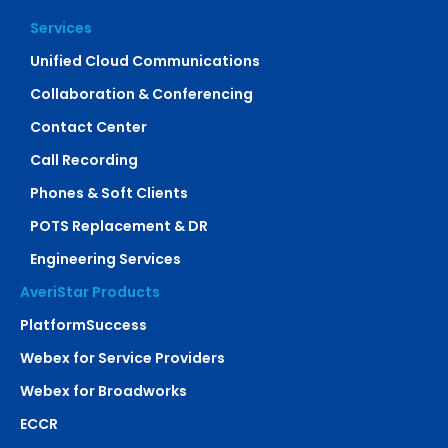
Services
Unified Cloud Communications
Collaboration & Conferencing
Contact Center
Call Recording
Phones & Soft Clients
POTS Replacement & DR
Engineering Services
AveriStar Products
PlatformSuccess
Webex for Service Providers
Webex for Broadworks
ECCR