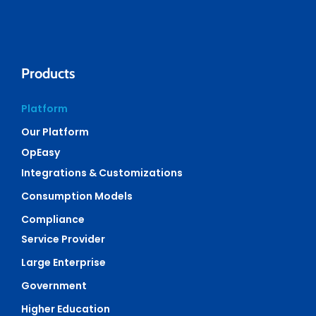
Products
Platform
Our Platform
OpEasy
Integrations & Customizations
Consumption Models
Compliance
Service Provider
Large Enterprise
Government
Higher Education