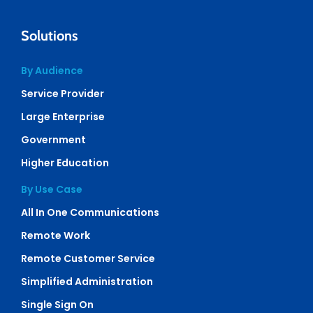
Solutions
By Audience
Service Provider
Large Enterprise
Government
Higher Education
By Use Case
All In One Communications
Remote Work
Remote Customer Service
Simplified Administration
Single Sign On