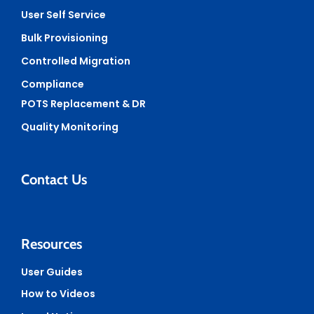
User Self Service
Bulk Provisioning
Controlled Migration
Compliance
POTS Replacement & DR
Quality Monitoring
Contact Us
Resources
User Guides
How to Videos