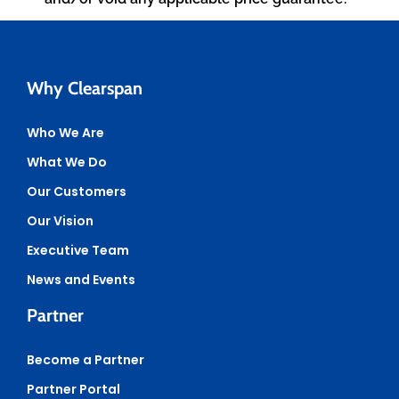
Why Clearspan
Who We Are
What We Do
Our Customers
Our Vision
Executive Team
News and Events
Partner
Become a Partner
Partner Portal