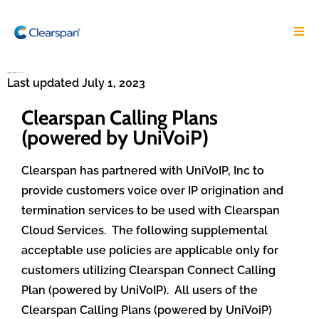
Clearspan Calling Plans Supplemental
Terms and Conditions
Last updated July 1, 2023
Clearspan Calling Plans
(powered by UniVoiP)
Clearspan has partnered with UniVoIP, Inc to
provide customers voice over IP origination and
termination services to be used with Clearspan
Cloud Services. The following supplemental
acceptable use policies are applicable only for
customers utilizing Clearspan Connect Calling
Plan (powered by UniVoIP).
All users of the
Clearspan Calling Plans (powered by UniVoiP)