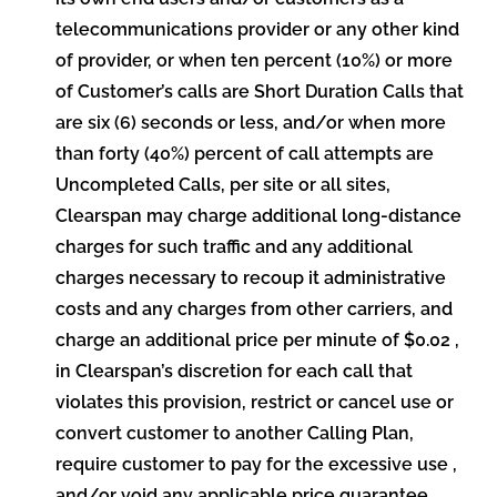
telecommunications provider or any other kind
of provider, or when ten percent (10%) or more
of Customer’s calls are Short Duration Calls that
are six (6) seconds or less, and/or when more
than forty (40%) percent of call attempts are
Uncompleted Calls, per site or all sites,
Clearspan may charge additional long-distance
charges for such traffic and any additional
charges necessary to recoup it administrative
costs and any charges from other carriers, and
charge an additional price per minute of $0.02 ,
in Clearspan’s discretion for each call that
violates this provision, restrict or cancel use or
convert customer to another Calling Plan,
require customer to pay for the excessive use ,
and/or void any applicable price guarantee.