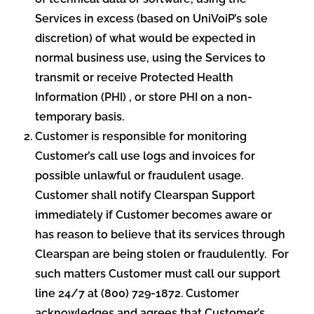
Services in excess (based on UniVoiP’s sole
discretion) of what would be expected in
normal business use, using the Services to
transmit or receive Protected Health
Information (PHI) , or store PHI on a non-
temporary basis.
Customer is responsible for monitoring
Customer’s call use logs and invoices for
possible unlawful or fraudulent usage.
Customer shall notify Clearspan Support
immediately if Customer becomes aware or
has reason to believe that its services through
Clearspan are being stolen or fraudulently. For
such matters Customer must call our support
line 24/7 at (800) 729-1872. Customer
acknowledges and agrees that Customer’s