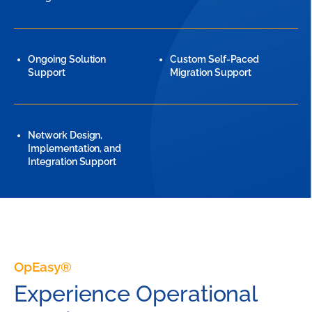
Ongoing Solution
Custom Self-Paced
Support
Migration Support
Network Design,
Implementation, and
Integration Support
OpEasy®
Experience Operational