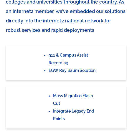
colleges and universities throughout the country. As
an internet2 member, we’ve embedded our solutions
directly into the internet2 national network for
robust services and rapid deployments
911 & Campus Assist
Recording
EGW Ray Baum Solution
Mass Migration Flash
Cut
Integrate Legacy End
Points