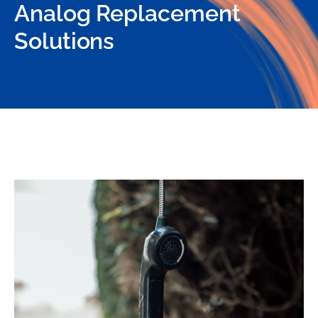
Analog Replacement
Solutions