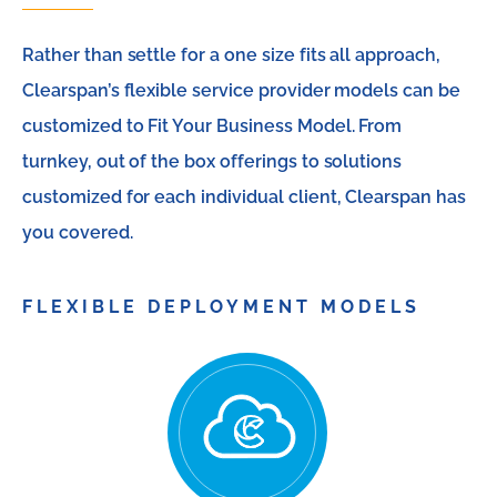
Rather than settle for a one size fits all approach,
Clearspan’s flexible service provider models can be
customized to Fit Your Business Model. From
turnkey, out of the box offerings to solutions
customized for each individual client, Clearspan has
you covered.
FLEXIBLE DEPLOYMENT MODELS