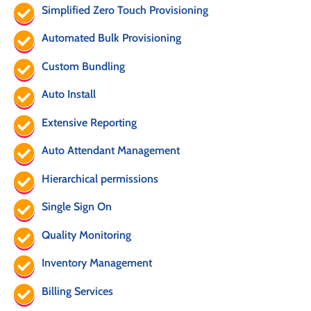
Simplified Zero Touch Provisioning
Automated Bulk Provisioning
Custom Bundling
Auto Install
Extensive Reporting
Auto Attendant Management
Hierarchical permissions
Single Sign On
Quality Monitoring
Inventory Management
Billing Services