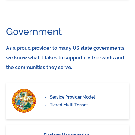
Government
As a proud provider to many US state governments,
we know what it takes to support civil servants and
the communities they serve.
Service Provider Model
Tiered Multi-Tenant