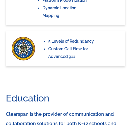
Platform Modernization
Dynamic Location
Mapping
5 Levels of Redundancy
Custom Call Flow for
Advanced 911
Education
Clearspan is the provider of communication and
collaboration solutions for both K-12 schools and