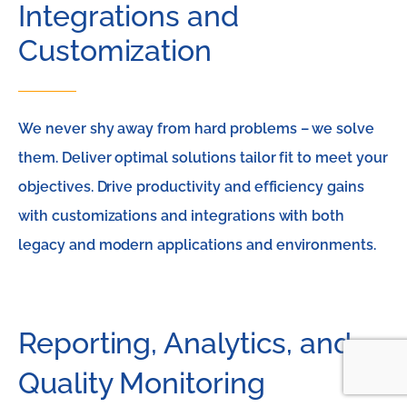
Integrations and
Customization
We never shy away from hard problems – we solve
them. Deliver optimal solutions tailor fit to meet your
objectives. Drive productivity and efficiency gains
with customizations and integrations with both
legacy and modern applications and environments.
Reporting, Analytics, and
Quality Monitoring