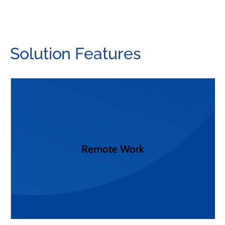
Solution Features
future with Clearspan.
PING. Power remote workers today, and into the
solutions including Microsoft Teams, Webex, and
Remote Work
integrations to the worlds best collaboration
embraces a client agnostic approach with seamless
The way we work has forever changed. Clearspan