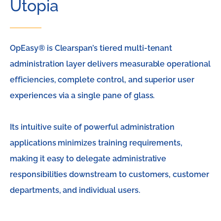
Utopia
OpEasy® is Clearspan’s tiered multi-tenant
administration layer delivers measurable operational
efficiencies, complete control, and superior user
experiences via a single pane of glass.
Its intuitive suite of powerful administration
applications minimizes training requirements,
making it easy to delegate administrative
responsibilities downstream to customers, customer
departments, and individual users.