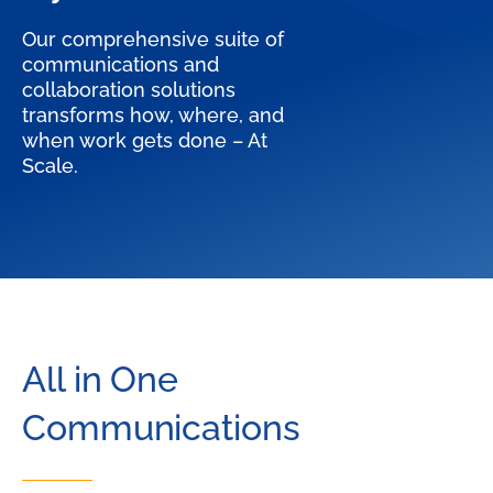
Our comprehensive suite of
communications and
collaboration solutions
transforms how, where, and
when work gets done – At
Scale.
All in One
Communications