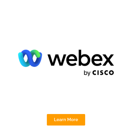
Learn More