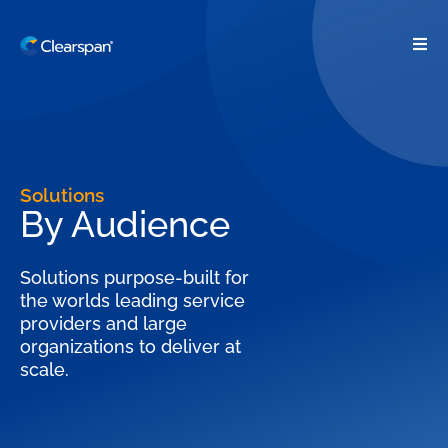
Solutions
By Audience
Solutions purpose-built for
the worlds leading service
providers and large
organizations to deliver at
scale.