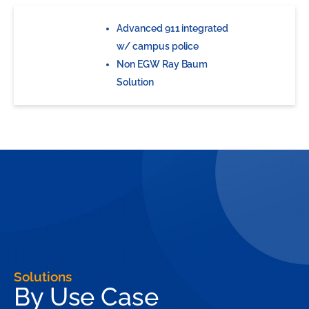
Advanced 911 integrated
w/ campus police
Non EGW Ray Baum
Solution
Solutions
By Use Case