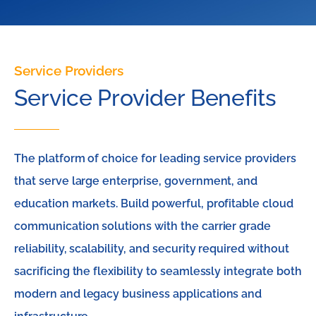
Service Providers
Service Provider Benefits
The platform of choice for leading service providers
that serve large enterprise, government, and
education markets. Build powerful, profitable cloud
communication solutions with the carrier grade
reliability, scalability, and security required without
sacrificing the flexibility to seamlessly integrate both
modern and legacy business applications and