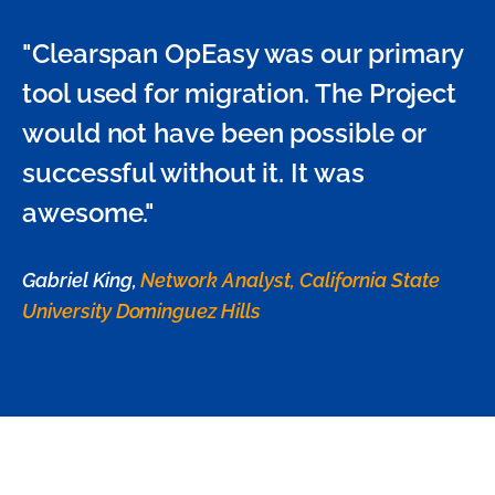
"Clearspan OpEasy was our primary
tool used for migration. The Project
would not have been possible or
successful without it. It was
awesome."
Gabriel King,
Network Analyst, California State
University Dominguez Hills