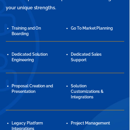
your unique strengths.
Training and On
Go To Market Planning
Boarding
Dedicated Solution
Dedicated Sales
Engineering
Support
Proposal Creation and
Solution
Presentation
Customizations &
Integrations
Legacy Platform
Project Management
Integrations