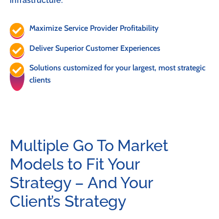
infrastructure.
Maximize Service Provider Profitability
Deliver Superior Customer Experiences
Solutions customized for your largest, most strategic
clients
Multiple Go To Market
Models to Fit Your
Strategy – And Your
Client’s Strategy