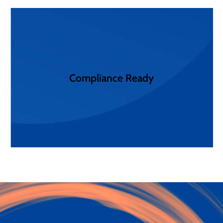
reporting and analytics simplify compliance audits.
requirements. Our expert staff, sophisticated
Compliance Ready
box, or customized to achieve your unique
Get complaint communication solutions out of the