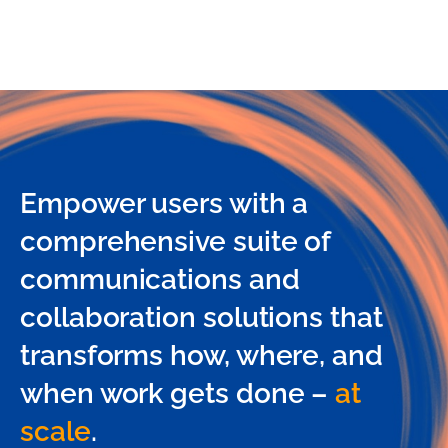
Empower users with a
comprehensive suite of
communications and
collaboration solutions that
transforms how, where, and
when work gets done –
at
scale
.