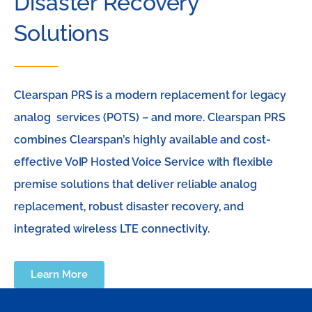
Disaster Recovery
Solutions
Clearspan PRS is a modern replacement for legacy
analog services (POTS) – and more. Clearspan PRS
combines Clearspan’s highly available and cost-
effective VoIP Hosted Voice Service with flexible
premise solutions that deliver reliable analog
replacement, robust disaster recovery, and
integrated wireless LTE connectivity.
Learn More