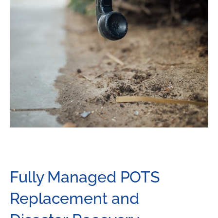
Fully Managed POTS
Replacement and