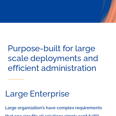
Purpose-built for large
scale deployments and
efficient administration​
Large Enterprise
Large organization’s have complex requirements