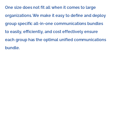
One size does not fit all when it comes to large
organizations. We make it easy to define and deploy
group specific all-in-one communications bundles
to easily, efficiently, and cost effectively ensure
each group has the optimal unified communications
bundle.