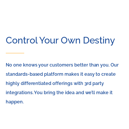
Control Your Own Destiny
No one knows your customers better than you. Our
standards-based platform makes it easy to create
highly differentiated offerings with 3rd party
integrations. You bring the idea and we’ll make it
happen.