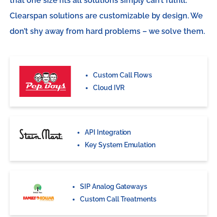
that one size fits all solutions simply can’t fulfill.
Clearspan solutions are customizable by design. We
don’t shy away from hard problems – we solve them.
Custom Call Flows
Cloud IVR
API Integration
Key System Emulation
SIP Analog Gateways
Custom Call Treatments