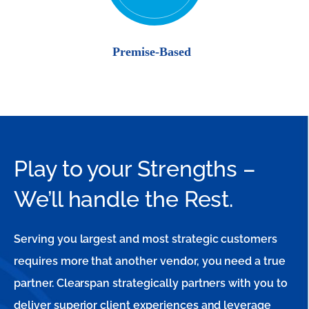
Play to your Strengths –
We’ll handle the Rest.
Serving you largest and most strategic customers
requires more that another vendor, you need a true
partner. Clearspan strategically partners with you to
deliver superior client experiences and leverage