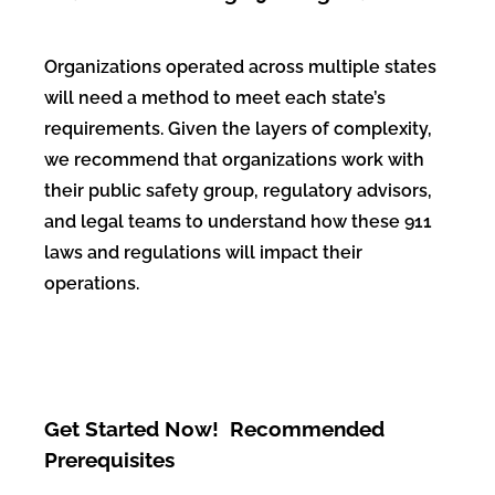
Organizations operated
across multiple states
will need a method to meet each state’s
requirements.
Given the layers of
complexity,
we recommend that organizations work with
their public safety
group, regulatory advisors,
and legal teams to understand how these 911
laws
and regulations will impact their
operations.
Get Started Now! Recommended
Prerequisites