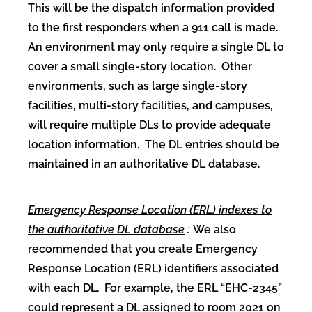
This will be the dispatch information provided
to the first responders when a 911 call is made.
An environment may only require a single DL to
cover a small single-story location. Other
environments, such as large single-story
facilities, multi-story facilities, and campuses,
will require multiple DLs to provide adequate
location information. The DL entries should be
maintained in an authoritative DL database.
Emergency Response Location (ERL) indexes to
the authoritative DL database
:
We also
recommended that you create Emergency
Response Location (ERL) identifiers associated
with each DL. For example, the ERL “EHC-2345”
could represent a DL assigned to room 2021 on