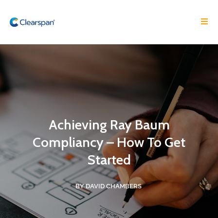
Achieving Ray Baum
Compliancy – How To Get
Started
BY DAVID CHAMBERS