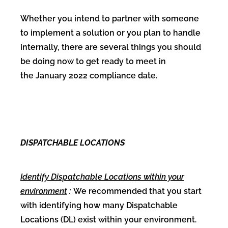
Whether you intend to partner with someone
to implement a solution or you plan to handle
internally, there are several things you should
be doing now to get ready to meet in
the January 2022 compliance date.
DISPATCHABLE LOCATIONS
Identify Dispatchable Locations within your
environment
:
We recommended that you start
with identifying how many Dispatchable
Locations (DL) exist within your environment.