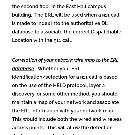
the second floor in the East Hall campus
building. The ERL will be used when a 911 call
is made to index into the authoritative DL
database to associate the correct Dispatchable
Location with the 911 call.
Correlation of your network wire map to the ERL
database
:
Whether your ERL
identification/selection for a 911 call is based
on the use of the HELD protocol, layer 2
discovery, or some other method, you should
maintain a map of your network and associate
the ERL information with your network map.
This would include both the wired and wireless
access points. This will allow the detection