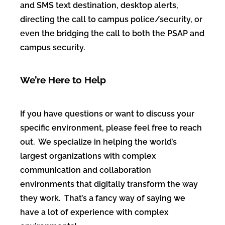
and SMS text destination, desktop alerts,
directing the call to campus police/security, or
even the bridging the call to both the PSAP and
campus security.
We’re Here to Help
If you have questions or want to discuss your
specific environment, please feel free to reach
out. We specialize in helping the world’s
largest organizations with complex
communication and collaboration
environments that digitally transform the way
they work. That’s a fancy way of saying we
have a lot of experience with complex