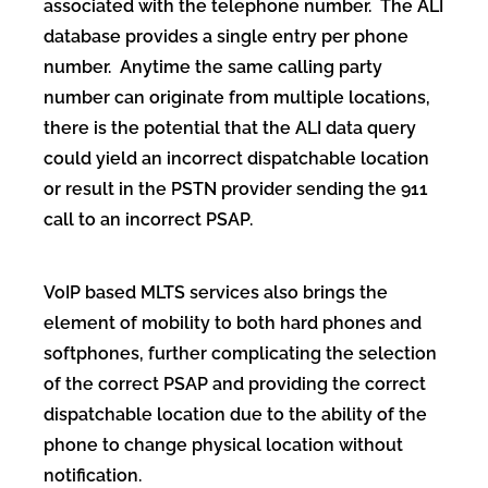
associated with the telephone number. The ALI
database provides a single entry per phone
number. Anytime the same calling party
number can originate from multiple locations,
there is the potential that the ALI data query
could yield an incorrect dispatchable location
or result in the PSTN provider sending the 911
call to an incorrect PSAP.
VoIP based MLTS services also brings the
element of mobility to both hard phones and
softphones, further complicating the selection
of the correct PSAP and providing the correct
dispatchable location due to the ability of the
phone to change physical location without
notification.