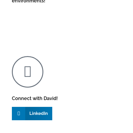
environments!
Connect with David!
LinkedIn