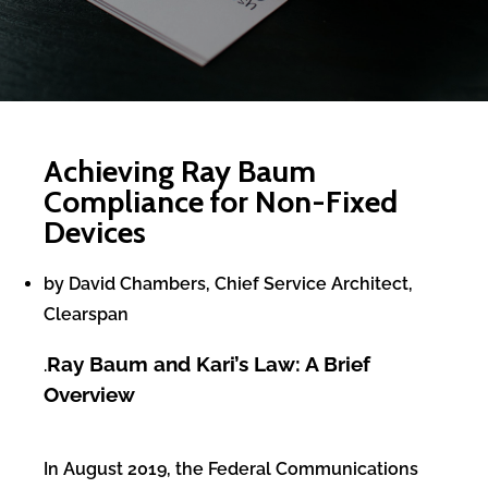
Achieving Ray Baum
Compliance for Non-Fixed
Devices
by David Chambers, Chief Service Architect,
Clearspan
Ray Baum and Kari’s Law: A Brief
.
Overview
In August 2019, the Federal Communications