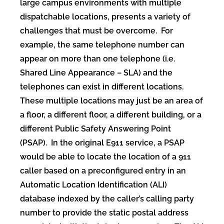
large campus environments with multiple
dispatchable locations, presents a variety of
challenges that must be overcome. For
example, the same telephone number can
appear on more than one telephone (i.e.
Shared Line Appearance – SLA) and the
telephones can exist in different locations.
These multiple locations may just be an area of
a floor, a different floor, a different building, or a
different Public Safety Answering Point
(PSAP). In the original E911 service, a PSAP
would be able to locate the location of a 911
caller based on a preconfigured entry in an
Automatic Location Identification (ALI)
database indexed by the caller’s calling party
number to provide the static postal address