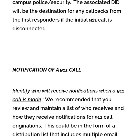
campus police/security. The associated DID
will be the destination for any callbacks from
the first responders if the initial 911 call is
disconnected.
NOTIFICATION OF A 911 CALL
Identify who will receive notifications when a 911
call is made
: We recommended that you
review and maintain a list of who receives and
how they receive notifications for 911 call
originations. This could be in the form of a
distribution list that includes multiple email