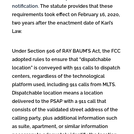
notification.
The statute provides that these
requirements took effect on February 16, 2020,
two years after the enactment date of Kari’s
Law.
Under Section 506 of RAY BAUM’S Act, the FCC
adopted rules to ensure that “dispatchable
location” is conveyed with 911 calls to dispatch
centers, regardless of the technological
platform used, including 911 calls from MLTS.
Dispatchable location means a location
delivered to the PSAP with a 911 call that
consists of the validated street address of the
calling party, plus additional information such
as suite, apartment, or similar information