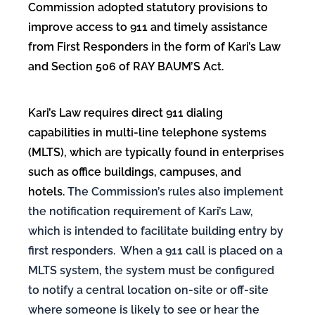
Commission adopted statutory provisions to
improve
access to 911 and timely assistance
from First Responders in the form of Kari’s Law
and Section 506 of RAY BAUM’S Act.
Kari’s Law requires direct 911 dialing
capabilities in multi-line telephone systems
(MLTS), which are typically found in enterprises
such as office buildings, campuses, and
hotels.
The Commission’s rules also implement
the notification requirement of Kari’s Law,
which is intended to facilitate building entry by
first responders. When a 911 call is placed on a
MLTS system, the system must be configured
to notify a central location on-site or off-site
where someone is likely to see or hear the