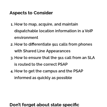
Aspects to Consider
How to map, acquire, and maintain
dispatchable location information in a VoIP
environment
How to differentiate 911 calls from phones
with Shared Line Appearances
How to ensure that the 911 call from an SLA
is routed to the correct PSAP
How to get the campus and the PSAP
informed as quickly as possible
Don’t forget about state specific