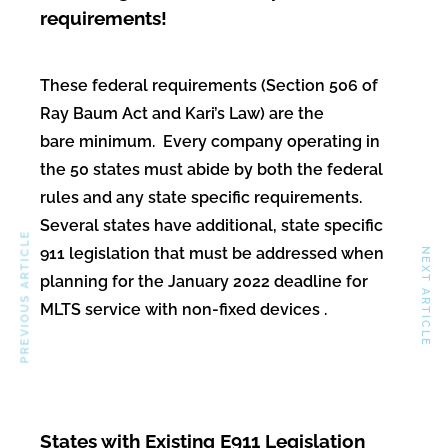
requirements!
These federal requirements (Section 506 of
Ray Baum Act and Kari’s Law) are the
bare minimum. Every company operating in
the 50 states must abide by both the federal
rules and any state specific requirements.
Several states have additional, state specific
PREVIOUS ARTICLE
911 legislation that must be addressed when
NEXT ARTICLE
planning for the January 2022 deadline for
MLTS service with non-fixed devices .
States with Existing E911 Legislation