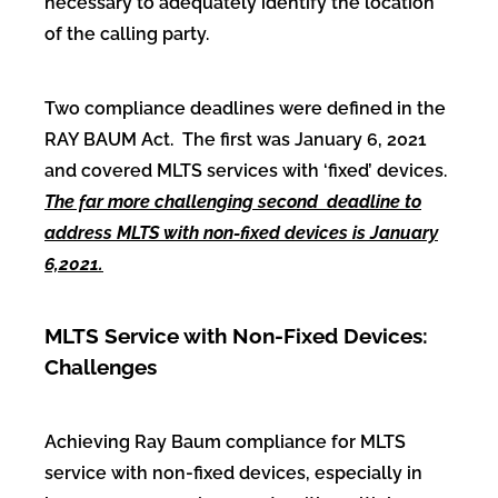
necessary to adequately identify the location
of the calling party.
Two compliance deadlines were defined in the
RAY BAUM Act. The first was January 6, 2021
and covered MLTS services with ‘fixed’ devices.
The far more challenging second deadline to
address MLTS with non-fixed devices is January
6,2021.
MLTS Service with Non-Fixed Devices:
Challenges
Achieving Ray Baum compliance for MLTS
service with non-fixed devices, especially in