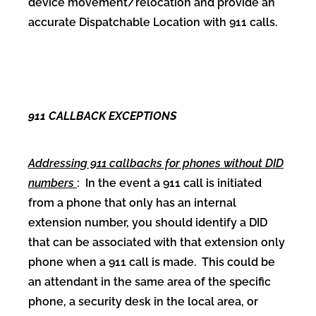
device movement/relocation and provide an
accurate Dispatchable Location with 911 calls.
911 CALLBACK EXCEPTIONS
Addressing 911 callbacks for phones without DID
numbers
: In the event a 911 call is initiated
from a phone that only has an internal
extension number, you should identify a DID
that can be associated with that extension only
phone when a 911 call is made. This could be
an attendant in the same area of the specific
phone, a security desk in the local area, or