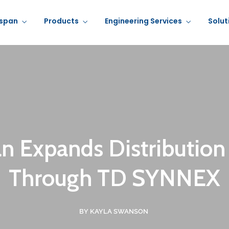
rspan
Products
Engineering Services
Solut
an Expands Distribution
Through TD SYNNEX
BY KAYLA SWANSON