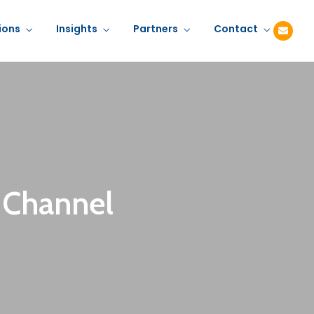
ions
Insights
Partners
Contact
 Channel