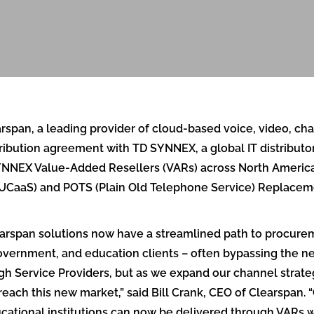
pan, a leading provider of cloud-based voice, video, chat
bution agreement with TD SYNNEX, a global IT distributor 
SYNNEX Value-Added Resellers (VARs) across North America 
UCaaS) and POTS (Plain Old Telephone Service) Replacemen
earspan solutions now have a streamlined path to procur
 government, and education clients – often bypassing the n
ough Service Providers, but as we expand our channel stra
reach this new market,” said Bill Crank, CEO of Clearspan. 
ucational institutions can now be delivered through VARs 