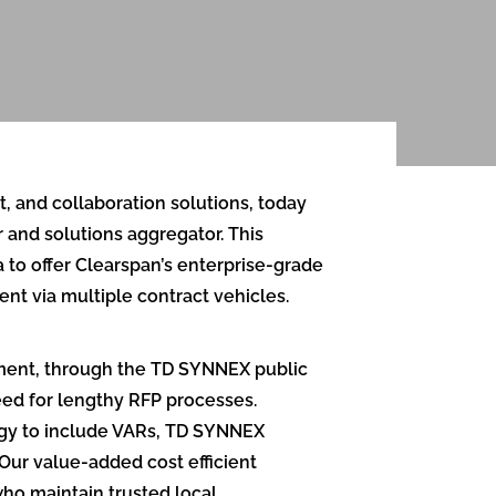
, and collaboration solutions, today
and solutions aggregator. This
to offer Clearspan’s enterprise-grade
t via multiple contract vehicles.
ement, through the TD SYNNEX public
eed for lengthy RFP processes.
tegy to include VARs, TD SYNNEX
“Our value-added cost efficient
who maintain trusted local