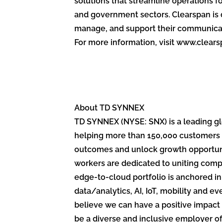
solutions that streamline operations fo
and government sectors. Clearspan is 
manage, and support their communica
For more information, visit www.clear
About TD SYNNEX
TD SYNNEX (NYSE: SNX) is a leading glo
helping more than 150,000 customers 
outcomes and unlock growth opportunit
workers are dedicated to uniting compe
edge-to-cloud portfolio is anchored i
data/analytics, AI, IoT, mobility and
believe we can have a positive impact 
be a diverse and inclusive employer o