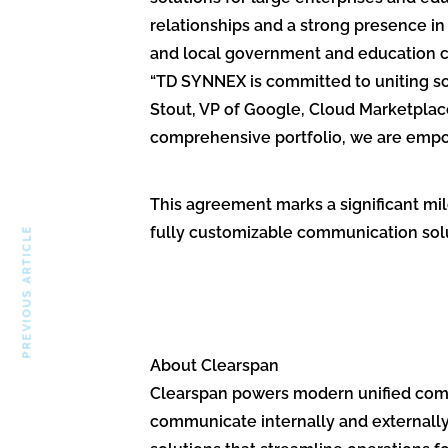
relationships and a strong presence i
and local government and education co
“TD SYNNEX is committed to uniting so
Stout, VP of Google, Cloud Marketplace
comprehensive portfolio, we are empow
This agreement marks a significant mil
fully customizable communication solu
PREVIOUS ARTICLE
About Clearspan
Clearspan powers modern unified commu
communicate internally and externally 