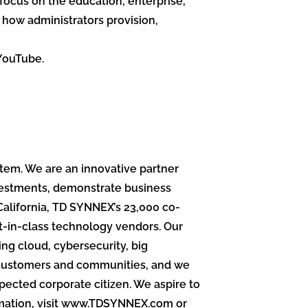
 focus on the education, enterprise,
how administrators provision,
YouTube.
stem. We are an innovative partner
vestments, demonstrate business
California, TD SYNNEX’s 23,000 co-
st-in-class technology vendors. Our
ng cloud, cybersecurity, big
ng customers and communities, and we
pected corporate citizen. We aspire to
ormation, visit www.TDSYNNEX.com or