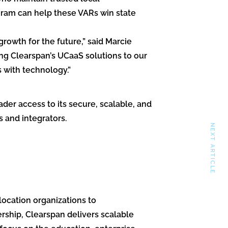
gram can help these VARs win state
owth for the future,” said Marcie
ng Clearspan’s UCaaS solutions to our
 with technology.”
der access to its secure, scalable, and
 and integrators.
NEXT ARTICLE
ocation organizations to
rship, Clearspan delivers scalable