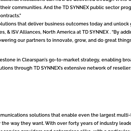
n their communities. And the TD SYNNEX public sector pro
ntracts.”
lutions that deliver business outcomes today and unlock gr
s, & ISV Alliances, North America at TD SYNNEX . “By addi
ering our partners to innovate, grow, and do great things
estone in Clearspan’s go-to-market strategy, enabling broa
tions through TD SYNNEX’s extensive network of resellers
nications solutions that enable even the largest multi-l
the way they want. With over forty years of industry leade