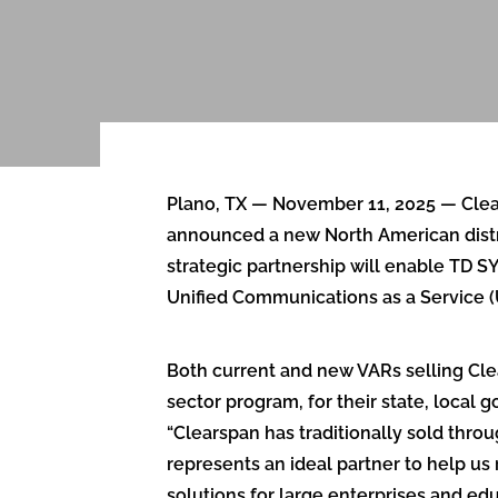
Plano, TX — November 11, 2025 — Clears
announced a new North American distri
strategic partnership will enable TD 
Unified Communications as a Service (
Both current and new VARs selling Cl
sector program, for their state, local
“Clearspan has traditionally sold thr
represents an ideal partner to help us 
solutions for large enterprises and ed