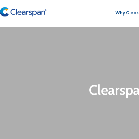
Why Clea
Clearsp