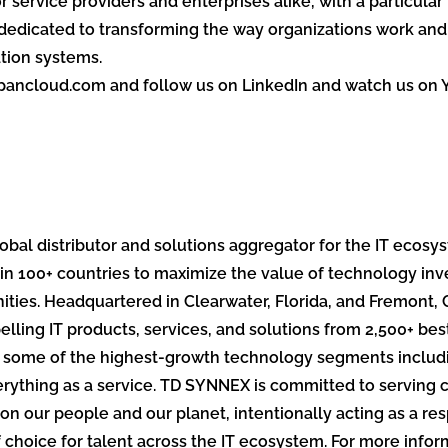
r service providers and enterprises alike, with a particular
dedicated to transforming the way organizations work and 
tion systems.
spancloud.com and follow us on LinkedIn and watch us on 
bal distributor and solutions aggregator for the IT ecosy
in 100+ countries to maximize the value of technology in
ies. Headquartered in Clearwater, Florida, and Fremont, 
lling IT products, services, and solutions from 2,500+ be
n some of the highest-growth technology segments includi
 everything as a service. TD SYNNEX is committed to servi
on our people and our planet, intentionally acting as a res
f choice for talent across the IT ecosystem. For more inf